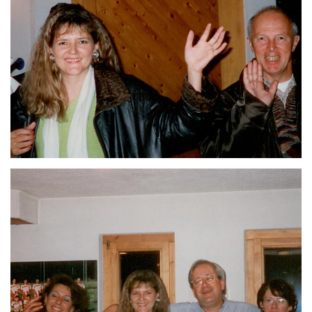
ZOOM
ZOOM